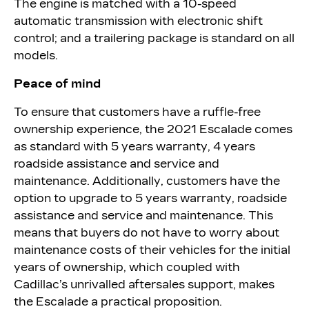
The engine is matched with a 10-speed
automatic transmission with electronic shift
control; and a trailering package is standard on all
models.
Peace of mind
To ensure that customers have a ruffle-free
ownership experience, the 2021 Escalade comes
as standard with 5 years warranty, 4 years
roadside assistance and service and
maintenance. Additionally, customers have the
option to upgrade to 5 years warranty, roadside
assistance and service and maintenance. This
means that buyers do not have to worry about
maintenance costs of their vehicles for the initial
years of ownership, which coupled with
Cadillac’s unrivalled aftersales support, makes
the Escalade a practical proposition.