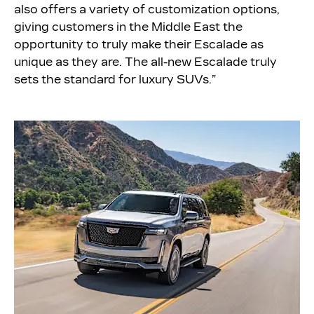
also offers a variety of customization options,
giving customers in the Middle East the
opportunity to truly make their Escalade as
unique as they are. The all-new Escalade truly
sets the standard for luxury SUVs.”