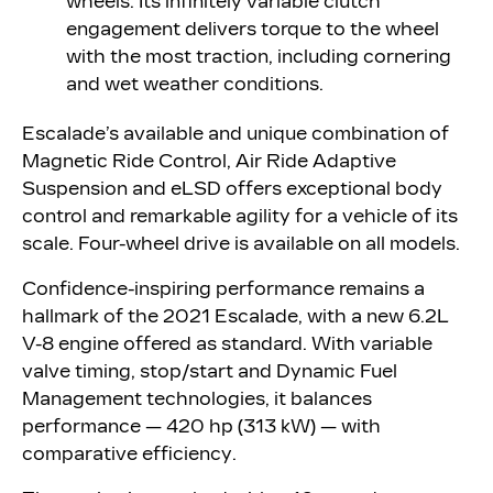
wheels. Its infinitely variable clutch
engagement delivers torque to the wheel
with the most traction, including cornering
and wet weather conditions.
Escalade’s available and unique combination of
Magnetic Ride Control, Air Ride Adaptive
Suspension and eLSD offers exceptional body
control and remarkable agility for a vehicle of its
scale. Four-wheel drive is available on all models.
Confidence-inspiring performance remains a
hallmark of the 2021 Escalade, with a new 6.2L
V-8 engine offered as standard. With variable
valve timing, stop/start and Dynamic Fuel
Management technologies, it balances
performance — 420 hp (313 kW) — with
comparative efficiency.