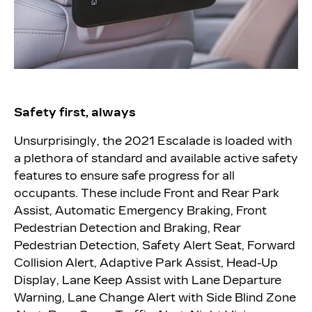
Safety first, always
Unsurprisingly, the 2021 Escalade is loaded with
a plethora of standard and available active safety
features to ensure safe progress for all
occupants. These include Front and Rear Park
Assist, Automatic Emergency Braking, Front
Pedestrian Detection and Braking, Rear
Pedestrian Detection, Safety Alert Seat, Forward
Collision Alert, Adaptive Park Assist, Head-Up
Display, Lane Keep Assist with Lane Departure
Warning, Lane Change Alert with Side Blind Zone