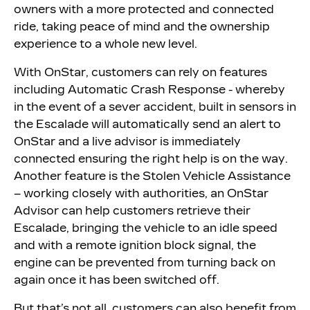
owners with a more protected and connected
ride, taking peace of mind and the ownership
experience to a whole new level.
With OnStar, customers can rely on features
including Automatic Crash Response - whereby
in the event of a sever accident, built in sensors in
the Escalade will automatically send an alert to
OnStar and a live advisor is immediately
connected ensuring the right help is on the way.
Another feature is the Stolen Vehicle Assistance
– working closely with authorities, an OnStar
Advisor can help customers retrieve their
Escalade, bringing the vehicle to an idle speed
and with a remote ignition block signal, the
engine can be prevented from turning back on
again once it has been switched off.
But that’s not all, customers can also benefit from