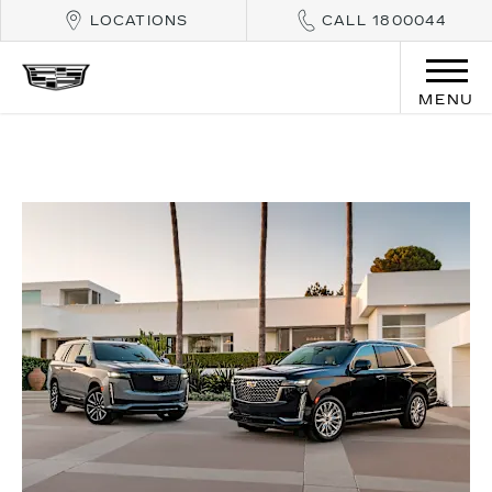
LOCATIONS
CALL 1800044
MENU