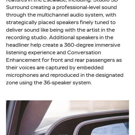
Surround creating a professional-level sound
through the multichannel audio system, with
strategically placed speakers finely tuned to
deliver sound like being with the artist in the
recording studio. Additional speakers in the
headliner help create a 360-degree immersive
listening experience and Conversation
Enhancement for front and rear passengers as
their voices are captured by embedded
microphones and reproduced in the designated
zone using the 36-speaker system.