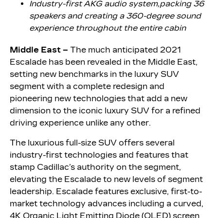
Industry-first AKG audio system,
packing 36
speakers and creating a 360-degree sound
experience throughout the entire cabin
Middle East –
The much anticipated 2021
Escalade has been revealed in the Middle East,
setting new benchmarks in the luxury SUV
segment with a complete redesign and
pioneering new technologies that add a new
dimension to the iconic luxury SUV for a refined
driving experience unlike any other.
The luxurious full-size SUV offers several
industry-first technologies and features that
stamp Cadillac’s authority on the segment,
elevating the Escalade to new levels of segment
leadership. Escalade features exclusive, first-to-
market technology advances including a curved,
4K Organic Light Emitting Diode (OLED) screen