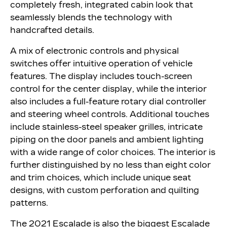
completely fresh, integrated cabin look that
seamlessly blends the technology with
handcrafted details.
A mix of electronic controls and physical
switches offer intuitive operation of vehicle
features. The display includes touch-screen
control for the center display, while the interior
also includes a full-feature rotary dial controller
and steering wheel controls. Additional touches
include stainless-steel speaker grilles, intricate
piping on the door panels and ambient lighting
with a wide range of color choices. The interior is
further distinguished by no less than eight color
and trim choices, which include unique seat
designs, with custom perforation and quilting
patterns.
The 2021 Escalade is also the biggest Escalade