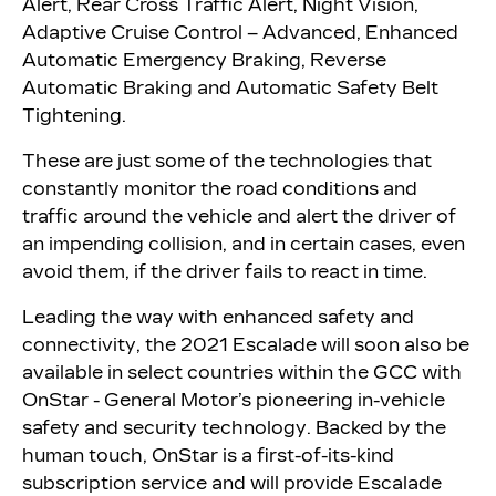
Alert, Rear Cross Traffic Alert, Night Vision,
Adaptive Cruise Control – Advanced, Enhanced
Automatic Emergency Braking, Reverse
Automatic Braking and Automatic Safety Belt
Tightening.
These are just some of the technologies that
constantly monitor the road conditions and
traffic around the vehicle and alert the driver of
an impending collision, and in certain cases, even
avoid them, if the driver fails to react in time.
Leading the way with enhanced safety and
connectivity, the 2021 Escalade will soon also be
available in select countries within the GCC with
OnStar - General Motor’s pioneering in-vehicle
safety and security technology. Backed by the
human touch, OnStar is a first-of-its-kind
subscription service and will provide Escalade