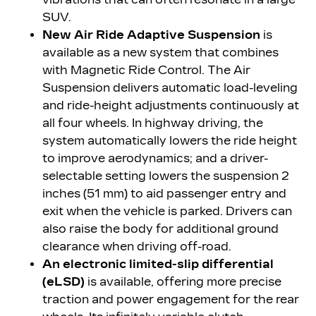
SUV.
New Air Ride Adaptive Suspension
is
available as a new system that combines
with Magnetic Ride Control. The Air
Suspension delivers automatic load-leveling
and ride-height adjustments continuously at
all four wheels. In highway driving, the
system automatically lowers the ride height
to improve aerodynamics; and a driver-
selectable setting lowers the suspension 2
inches (51 mm) to aid passenger entry and
exit when the vehicle is parked. Drivers can
also raise the body for additional ground
clearance when driving off-road.
An electronic limited-slip differential
(eLSD)
is available, offering more precise
traction and power engagement for the rear