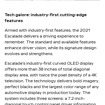
Tech galore: industry-first cutting-edge
features
Armed with industry-first features, the 2021
Escalade delivers a driving experience to
remember. The standard and available features
enhance driver vision, while its signature design
evolves and strengthens.
Escalade’s industry-first curved OLED display
offers more than 38 inches of total diagonal
display area, with twice the pixel density of a 4K
television. The technology delivers bold imagery,
perfect blacks and the largest color range of any
automotive display in production today. The
system includes three screens: a 7.2-inch-
diagonal touch control panel driver information