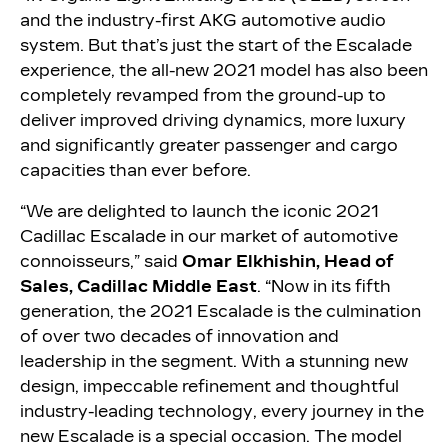
and the industry-first AKG automotive audio
system. But that’s just the start of the Escalade
experience, the all-new 2021 model has also been
completely revamped from the ground-up to
deliver improved driving dynamics, more luxury
and significantly greater passenger and cargo
capacities than ever before.
“We are delighted to launch the iconic 2021
Cadillac Escalade in our market of automotive
connoisseurs,” said
Omar Elkhishin, Head of
Sales, Cadillac Middle East
. “Now in its fifth
generation, the 2021 Escalade is the culmination
of over two decades of innovation and
leadership in the segment. With a stunning new
design, impeccable refinement and thoughtful
industry-leading technology, every journey in the
new Escalade is a special occasion. The model