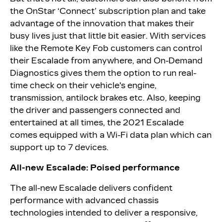
the OnStar ‘Connect’ subscription plan and take
advantage of the innovation that makes their
busy lives just that little bit easier. With services
like the Remote Key Fob customers can control
their Escalade from anywhere, and On-Demand
Diagnostics gives them the option to run real-
time check on their vehicle's engine,
transmission, antilock brakes etc. Also, keeping
the driver and passengers connected and
entertained at all times, the 2021 Escalade
comes equipped with a Wi-Fi data plan which can
support up to 7 devices.
All-new Escalade: Poised performance
The all-new Escalade delivers confident
performance with advanced chassis
technologies intended to deliver a responsive,