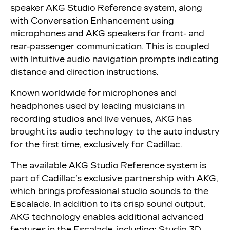
speaker AKG Studio Reference system, along
with Conversation Enhancement using
microphones and AKG speakers for front- and
rear-passenger communication. This is coupled
with Intuitive audio navigation prompts indicating
distance and direction instructions.
Known worldwide for microphones and
headphones used by leading musicians in
recording studios and live venues, AKG has
brought its audio technology to the auto industry
for the first time, exclusively for Cadillac.
The available AKG Studio Reference system is
part of Cadillac’s exclusive partnership with AKG,
which brings professional studio sounds to the
Escalade. In addition to its crisp sound output,
AKG technology enables additional advanced
features in the Escalade, including: Studio 3D