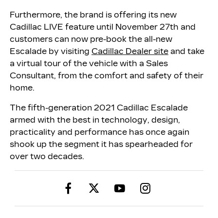
Furthermore, the brand is offering its new
Cadillac LIVE feature until November 27th and
customers can now pre-book the all-new
Escalade by visiting
Cadillac Dealer site
and take
a virtual tour of the vehicle with a Sales
Consultant, from the comfort and safety of their
home.
The fifth-generation 2021 Cadillac Escalade
armed with the best in technology, design,
practicality and performance has once again
shook up the segment it has spearheaded for
over two decades.