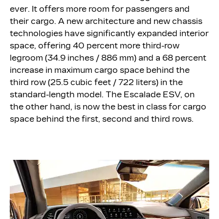
ever. It offers more room for passengers and
their cargo. A new architecture and new chassis
technologies have significantly expanded interior
space, offering 40 percent more third-row
legroom (34.9 inches / 886 mm) and a 68 percent
increase in maximum cargo space behind the
third row (25.5 cubic feet / 722 liters) in the
standard-length model. The Escalade ESV, on
the other hand, is now the best in class for cargo
space behind the first, second and third rows.