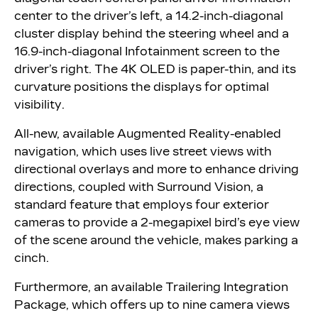
center to the driver’s left, a 14.2-inch-diagonal
cluster display behind the steering wheel and a
16.9-inch-diagonal Infotainment screen to the
driver’s right. The 4K OLED is paper-thin, and its
curvature positions the displays for optimal
visibility.
All-new, available Augmented Reality-enabled
navigation, which uses live street views with
directional overlays and more to enhance driving
directions, coupled with Surround Vision, a
standard feature that employs four exterior
cameras to provide a 2-megapixel bird’s eye view
of the scene around the vehicle, makes parking a
cinch.
Furthermore, an available Trailering Integration
Package, which offers up to nine camera views