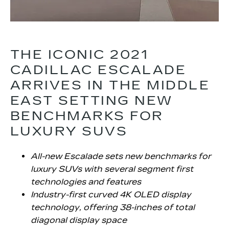
THE ICONIC 2021
CADILLAC ESCALADE
ARRIVES IN THE MIDDLE
EAST SETTING NEW
BENCHMARKS FOR
LUXURY SUVS
All-new Escalade sets new benchmarks for
luxury SUVs with several segment first
technologies and features
Industry-first curved 4K OLED display
technology, offering 38-inches of total
diagonal display space