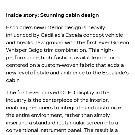
Inside story: Stunning cabin design
Escalade’s new interior design is heavily
influenced by Cadillac’s Escala concept vehicle
and breaks new ground with the first-ever Gideon
Whisper Beige trim combination. This high-
performance, high-fashion available interior is
centered on a custom-woven fabric that adds a
new level of style and ambience to the Escalade’s
cabin.
The first-ever curved OLED display in the
industry is the centerpiece of the interior,
enabling designers to integrate and customize
the entire environment, rather than simply
inserting a standard rectangular screen into a
conventional instrument panel. The result is a