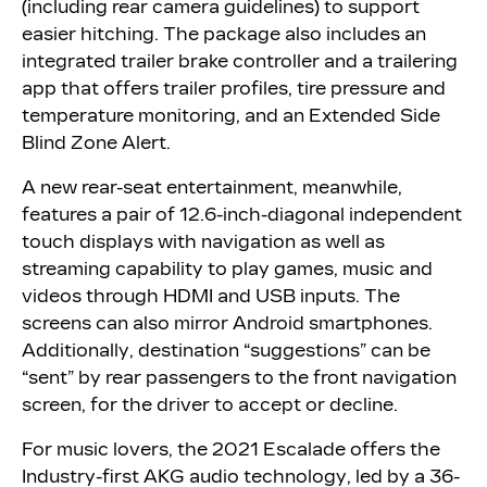
(including rear camera guidelines) to support
easier hitching. The package also includes an
integrated trailer brake controller and a trailering
app that offers trailer profiles, tire pressure and
temperature monitoring, and an Extended Side
Blind Zone Alert.
A new rear-seat entertainment, meanwhile,
features a pair of 12.6-inch-diagonal independent
touch displays with navigation as well as
streaming capability to play games, music and
videos through HDMI and USB inputs. The
screens can also mirror Android smartphones.
Additionally, destination “suggestions” can be
“sent” by rear passengers to the front navigation
screen, for the driver to accept or decline.
For music lovers, the 2021 Escalade offers the
Industry-first AKG audio technology, led by a 36-