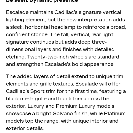
Be seen: Dynamic presence
Escalade maintains Cadillac’s signature vertical
lighting element, but the new interpretation adds
a sleek, horizontal headlamp to reinforce a broad,
confident stance. The tall, vertical, rear light
signature continues but adds deep three-
dimensional layers and finishes with detailed
etching. Twenty-two-inch wheels are standard
and strengthen Escalade’s bold appearance.
The added layers of detail extend to unique trim
elements and grille textures. Escalade will offer
Cadillac’s Sport trim for the first time, featuring a
black mesh grille and black trim across the
exterior. Luxury and Premium Luxury models
showcase a bright Galvano finish, while Platinum
models top the range, with unique interior and
exterior details.