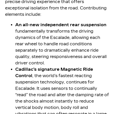
precise driving experience that offers
exceptional isolation from the road. Contributing
elements include:
An all-new independent rear suspension
fundamentally transforms the driving
dynamics of the Escalade, allowing each
rear wheel to handle road conditions
separately to dramatically enhance ride
quality, steering responsiveness and overall
driver control.
Cadillac’s signature Magnetic Ride
Control
, the world’s fastest reacting
suspension technology, continues for
Escalade. It uses sensors to continually
“read” the road and alter the damping rate of
the shocks almost instantly to reduce
vertical body motion, body roll and
vibrations that can often resonate in a large