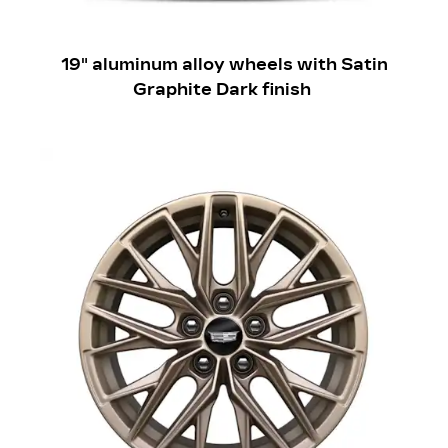
​19" aluminum alloy wheels with Satin
Graphite Dark finish