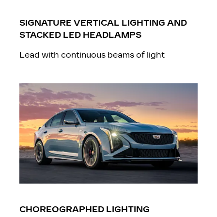
SIGNATURE VERTICAL LIGHTING AND
STACKED LED HEADLAMPS
Lead with continuous beams of light
CHOREOGRAPHED LIGHTING