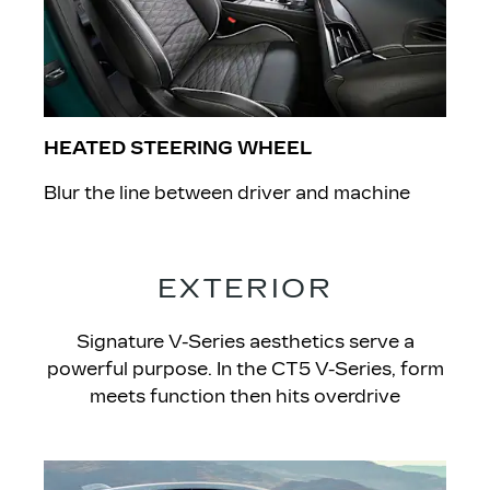
HEATED STEERING WHEEL
Blur the line between driver and machine
EXTERIOR
Signature V-Series aesthetics serve a
powerful purpose. In the CT5 V-Series, form
meets function then hits overdrive