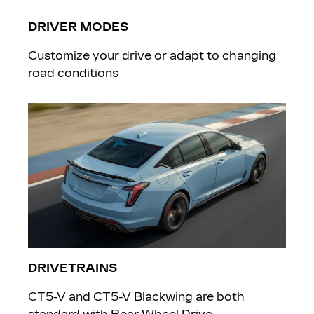
DRIVER MODES
Customize your drive or adapt to changing
road conditions
DRIVETRAINS
CT5-V and CT5-V Blackwing are both