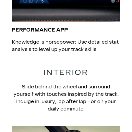
PERFORMANCE APP
Knowledge is horsepower: Use detailed stat
analysis to level up your track skills
INTERIOR
Slide behind the wheel and surround
yourself with touches inspired by the track.
Indulge in luxury, lap after lap—or on your
daily commute.