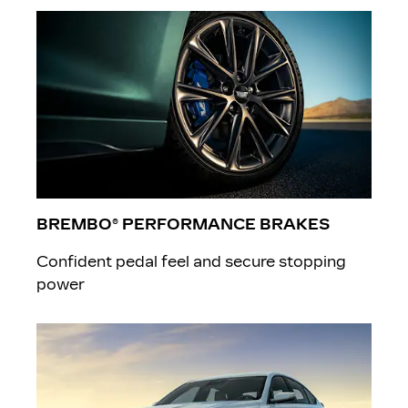
BREMBO® PERFORMANCE BRAKES
Confident pedal feel and secure stopping
power