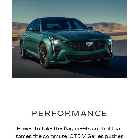
PERFORMANCE
Power to take the flag meets control that
tames the commute. CT5 V-Series pushes