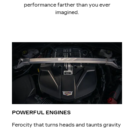
performance farther than you ever
imagined.
POWERFUL ENGINES
Ferocity that turns heads and taunts gravity