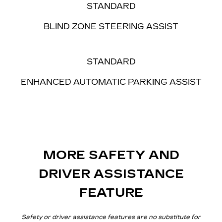
STANDARD
BLIND ZONE
STEERING ASSIST
STANDARD
ENHANCED AUTOMATIC PARKING ASSIST
MORE SAFETY AND
DRIVER ASSISTANCE
FEATURE
Safety or driver assistance features are no substitute for