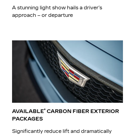
A stunning light show hails a driver’s
approach – or departure
*
AVAILABLE
CARBON FIBER EXTERIOR
PACKAGES
Significantly reduce lift and dramatically