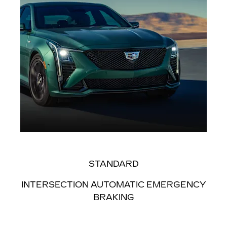
STANDARD
INTERSECTION AUTOMATIC EMERGENCY
BRAKING