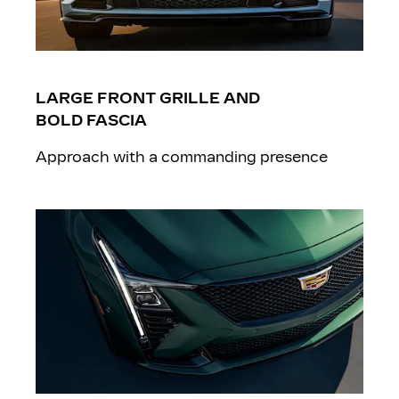
LARGE FRONT GRILLE AND
BOLD FASCIA
Approach with a commanding presence