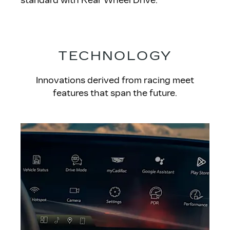
standard with Rear Wheel Drive.
TECHNOLOGY
Innovations derived from racing meet
features that span the future.