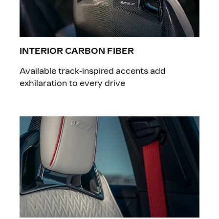
INTERIOR CARBON FIBER
Available track-inspired accents add
exhilaration to every drive