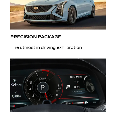
PRECISION PACKAGE
The utmost in driving exhilaration