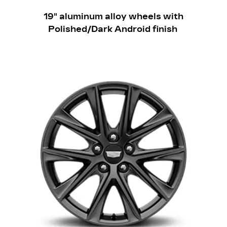
​19" aluminum alloy wheels with
Polished/Dark Android finish