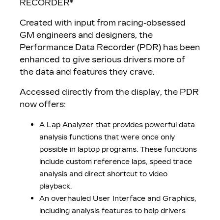
RECORDER*
Created with input from racing-obsessed
GM engineers and designers, the
Performance Data Recorder (PDR) has been
enhanced to give serious drivers more of
the data and features they crave.
Accessed directly from the display, the PDR
now offers:
A Lap Analyzer that provides powerful data
analysis functions that were once only
possible in laptop programs. These functions
include custom reference laps, speed trace
analysis and direct shortcut to video
playback.
An overhauled User Interface and Graphics,
including analysis features to help drivers