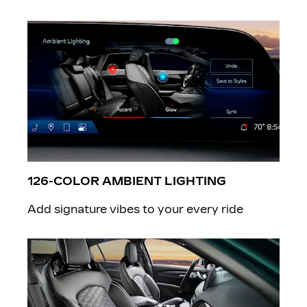
126-COLOR AMBIENT LIGHTING
Add signature vibes to your every ride