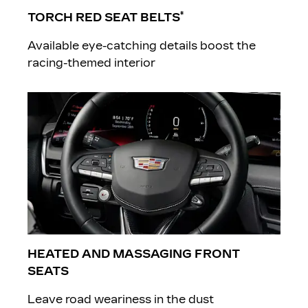
*
TORCH RED SEAT BELTS
Available eye-catching details boost the
racing-themed interior
​HEATED AND MASSAGING FRONT
SEATS
Leave road weariness in the dust