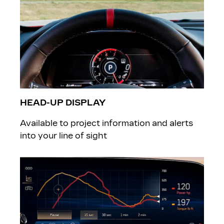
HEAD-UP DISPLAY
Available to project information and alerts
into your line of sight