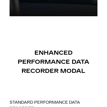
ENHANCED
PERFORMANCE DATA
RECORDER MODAL
STANDARD PERFORMANCE DATA