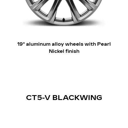
19" aluminum alloy wheels with Pearl
Nickel finish
CT5-V BLACKWING