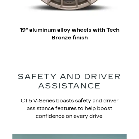
19" aluminum alloy wheels with Tech
Bronze finish
SAFETY AND DRIVER
ASSISTANCE
CT5 V-Series boasts safety and driver
assistance features to help boost
confidence on every drive.