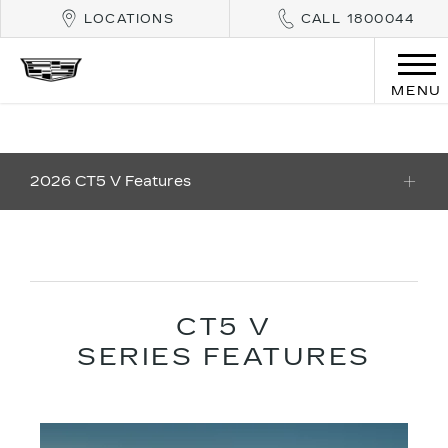
LOCATIONS
CALL 1800044
MENU
2026 CT5 V Features
CT5 V
SERIES FEATURES