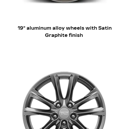
19" aluminum alloy wheels with Satin
Graphite finish