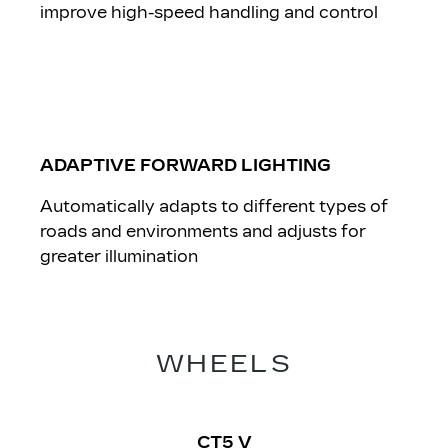
improve high-speed handling and control
ADAPTIVE FORWARD LIGHTING
Automatically adapts to different types of
roads and environments and adjusts for
greater illumination
​WHEELS
CT5 V