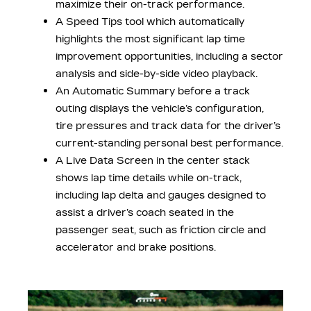
maximize their on-track performance.
A Speed Tips tool which automatically
highlights the most significant lap time
improvement opportunities, including a sector
analysis and side-by-side video playback.
An Automatic Summary before a track
outing displays the vehicle’s configuration,
tire pressures and track data for the driver’s
current-standing personal best performance.
A Live Data Screen in the center stack
shows lap time details while on-track,
including lap delta and gauges designed to
assist a driver’s coach seated in the
passenger seat, such as friction circle and
accelerator and brake positions.