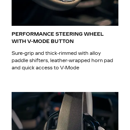
PERFORMANCE STEERING WHEEL
WITH V-MODE BUTTON
Sure-grip and thick-rimmed with alloy
paddle shifters, leather-wrapped horn pad
and quick access to V-Mode