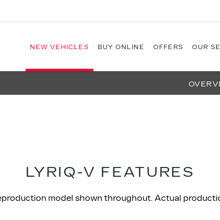
NEW VEHICLES
BUY ONLINE
OFFERS
OUR S
OVERV
LYRIQ-V FEATURES
eproduction model shown throughout. Actual production