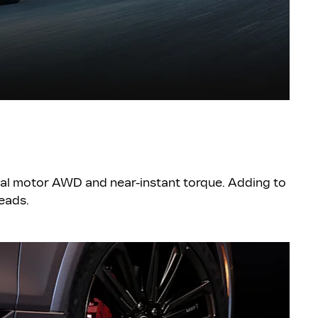
ual motor AWD and near-instant torque. Adding to
heads.