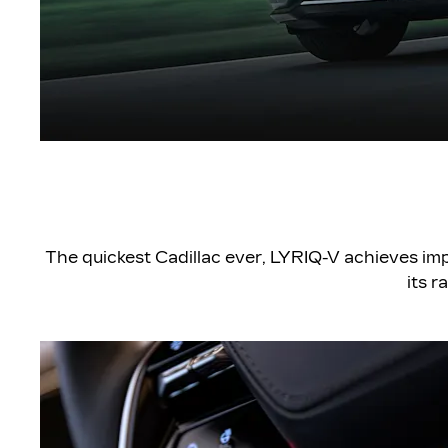
The quickest Cadillac ever, LYRIQ-V achieves im
its r