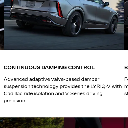
CONTINUOUS DAMPING CONTROL
Advanced adaptive valve-based damper
F
suspension technology provides the LYRIQ-V with
m
Cadillac ride isolation and V-Series driving
s
precision