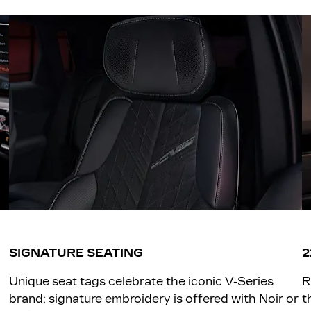
SIGNATURE SEATING
2
Unique seat tags celebrate the iconic V-Series
R
brand; signature embroidery is offered with Noir or
t