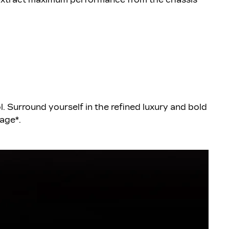
. Surround yourself in the refined luxury and bold
kage*.