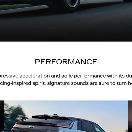
PERFORMANCE
pressive acceleration and agile performance with its d
acing-inspired spirit, signature sounds are sure to turn 