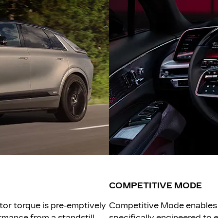
COMPETITIVE MODE
tor torque is pre-emptively
Competitive Mode enables 
mance from a standstill,
specifically engineered to