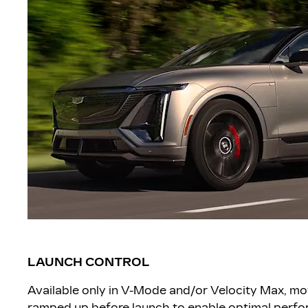
LAUNCH CONTROL
Available only in V-Mode and/or Velocity Max, mo
ramped up before launch to enable optimal perfor