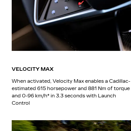
VELOCITY MAX
When activated, Velocity Max enables a Cadillac-
estimated 615 horsepower and 881 Nm of torque
and 0-96 km/h* in 3.3 seconds with Launch
Control