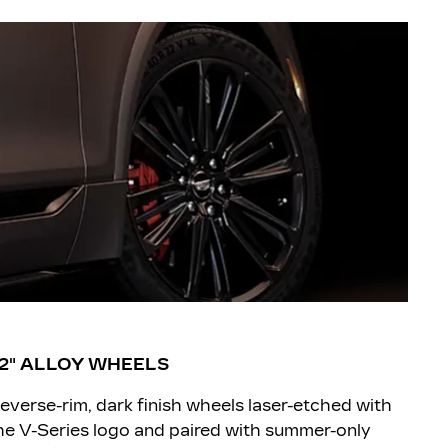
2" ALLOY WHEELS
everse-rim, dark finish wheels laser-etched with
he V-Series logo and paired with summer-only