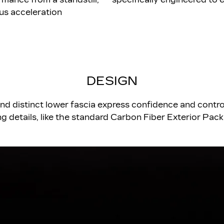
us acceleration
DESIGN
and distinct lower fascia express confidence and control
ng details, like the standard Carbon Fiber Exterior Pac