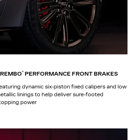
®
BREMBO
PERFORMANCE FRONT BRAKES
eaturing dynamic six-piston fixed calipers and low
etallic linings to help deliver sure-footed
topping power