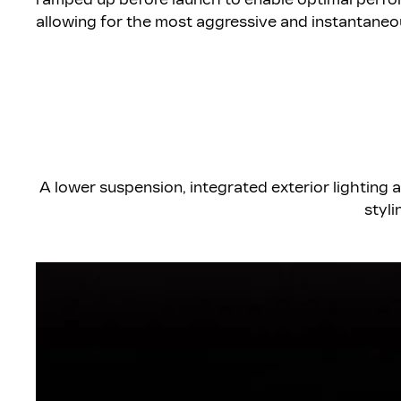
allowing for the most aggressive and instantaneo
A lower suspension, integrated exterior lighting 
styli