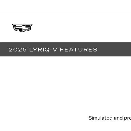
2026 LYRIQ-V FEATURES
Simulated and pr