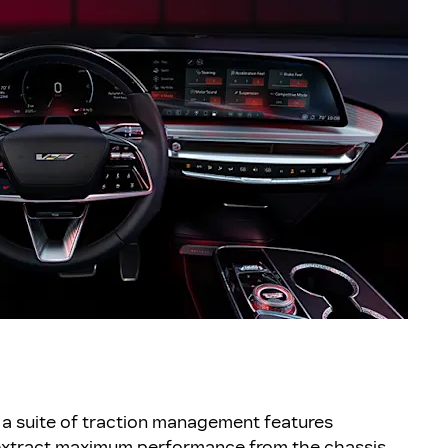
a suite of traction management features
 extract maximum performance from the chassis