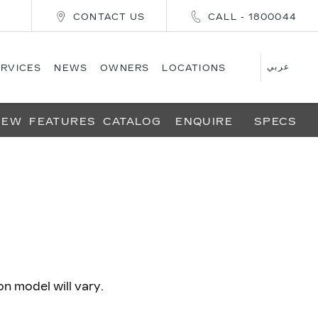
CONTACT US
CALL - 1800044
عربي
ERVICES
NEWS
OWNERS
LOCATIONS
IEW
FEATURES
CATALOG
ENQUIRE
SPECS
 model will vary.