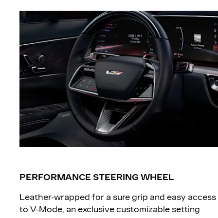
PERFORMANCE STEERING WHEEL
Leather-wrapped for a sure grip and easy access
to V-Mode, an exclusive customizable setting