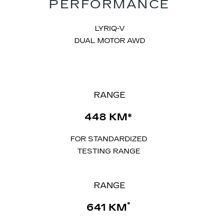
PERFORMANCE
LYRIQ-V
DUAL MOTOR AWD
​RANGE
​448 KM*
FOR STANDARDIZED
TESTING RANGE
RANGE
*
641 KM