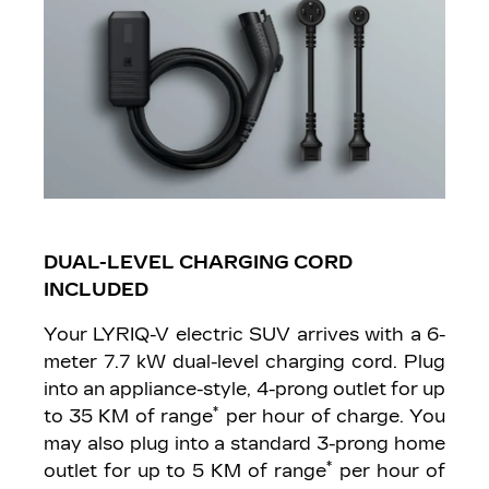
DUAL-LEVEL CHARGING CORD
INCLUDED
Your LYRIQ-V electric SUV arrives with a 6-
meter 7.7 kW dual-level charging cord. Plug
into an appliance-style, 4-prong outlet for up
*
to 35 KM of range
per hour of charge. You
may also plug into a standard 3-prong home
*
outlet for up to 5 KM of range
per hour of