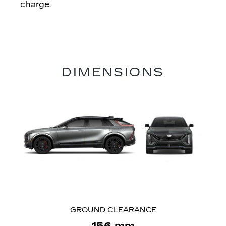
charge.
DIMENSIONS
GROUND CLEARANCE
156 mm