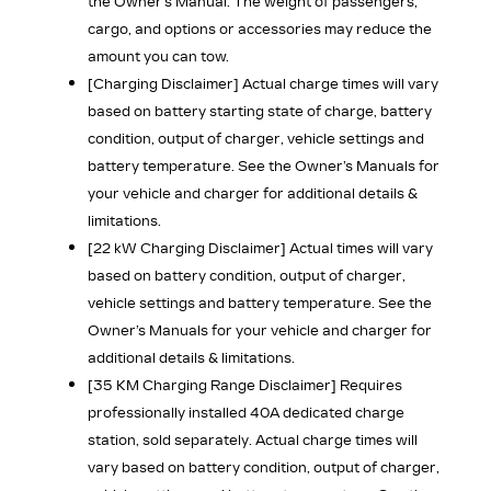
the Owner’s Manual. The weight of passengers,
cargo, and options or accessories may reduce the
amount you can tow.
[Charging Disclaimer]
Actual charge times will vary
based on battery starting state of charge, battery
condition, output of charger, vehicle settings and
battery temperature. See the Owner’s Manuals for
your vehicle and charger for additional details &
limitations.
[22 kW Charging Disclaimer]
Actual times will vary
based on battery condition, output of charger,
vehicle settings and battery temperature. See the
Owner’s Manuals for your vehicle and charger for
additional details & limitations.
[35 KM Charging Range Disclaimer]
Requires
professionally installed 40A dedicated charge
station, sold separately. Actual charge times will
vary based on battery condition, output of charger,