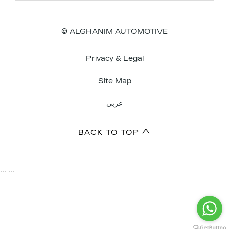
© ALGHANIM AUTOMOTIVE
Privacy & Legal
Site Map
عربي
BACK TO TOP
...
...