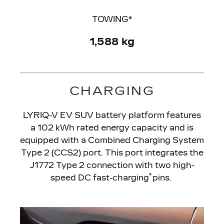
TOWING*
1,588 kg
CHARGING
LYRIQ-V EV SUV battery platform features
a 102 kWh rated energy capacity and is
equipped with a Combined Charging System
Type 2 (CCS2) port. This port integrates the
J1772 Type 2 connection with two high-
*
speed DC fast-charging
pins.