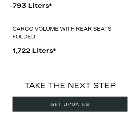
793 Liters*
CARGO VOLUME WITH REAR SEATS
FOLDED
1,722 Liters*
TAKE THE NEXT STEP
GET UPDATES