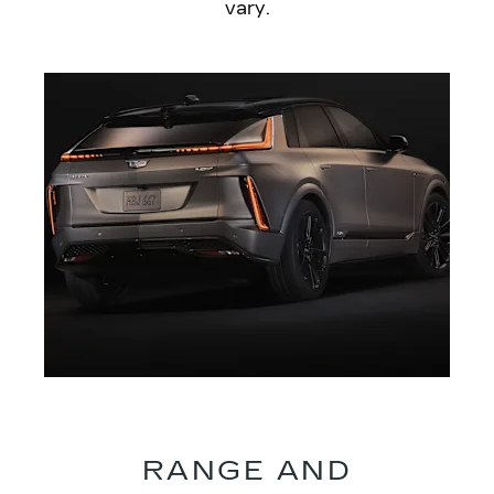
vary.
RANGE AND