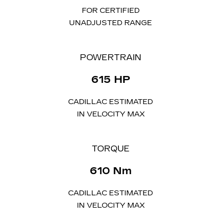
FOR CERTIFIED
UNADJUSTED RANGE
POWERTRAIN
615 HP
CADILLAC ESTIMATED
IN VELOCITY MAX
TORQUE​
610 Nm
CADILLAC ESTIMATED
IN VELOCITY MAX​