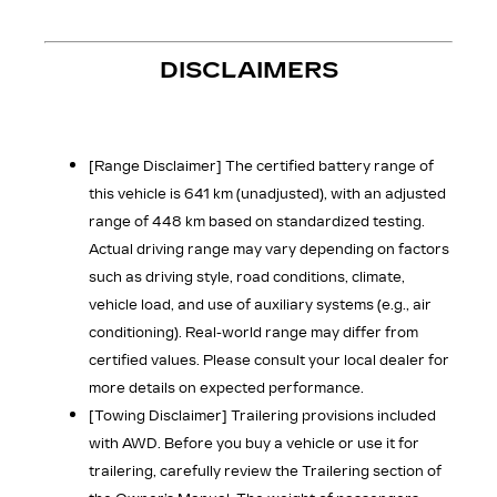
DISCLAIMERS
[Range Disclaimer]
The certified battery range of
this vehicle is 641 km (unadjusted), with an adjusted
range of 448 km based on standardized testing.
Actual driving range may vary depending on factors
such as driving style, road conditions, climate,
vehicle load, and use of auxiliary systems (e.g., air
conditioning). Real-world range may differ from
certified values. Please consult your local dealer for
more details on expected performance.
[Towing Disclaimer]
Trailering provisions included
with AWD. Before you buy a vehicle or use it for
trailering, carefully review the Trailering section of