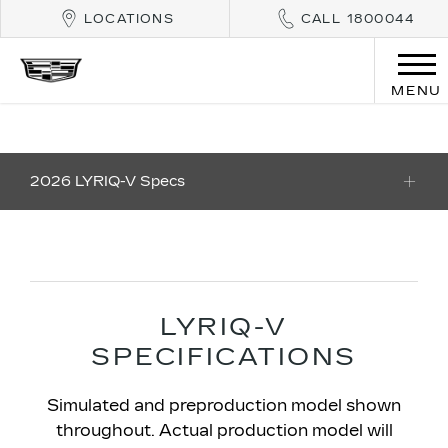
LOCATIONS
CALL 1800044
MENU
2026 LYRIQ-V Specs
​LYRIQ-V
SPECIFICATIONS​
Simulated and preproduction model shown
throughout. Actual production model will