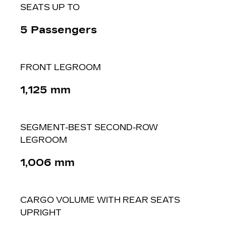
SEATS UP TO
5 Passengers
FRONT LEGROOM
1,125 ​mm
SEGMENT-BEST SECOND-ROW
LEGROOM
1,006 mm
CARGO VOLUME WITH REAR SEATS
UPRIGHT​