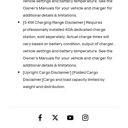
vehicle settings and battery temperature. See the
Owner’s Manuals for your vehicle and charger for
additional details & limitations.
[5 KM Charging Range Disclaimer] Requires
professionally installed 40A dedicated charge
station, sold separately. Actual charge times will
vary based on battery condition, output of charger,
vehicle settings and battery temperature. See the
Owner’s Manuals for your vehicle and charger for
additional details & limitations.
[Upright Cargo Disclaimer] [Folded Cargo
Disclaimer]
Cargo and load capacity limited by
weight and distribution.